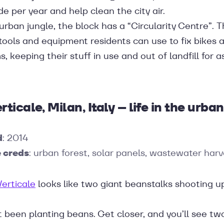
de per year and help clean the city air.
 urban jungle, the block has a “Circularity Centre”. 
tools and equipment residents can use to fix bikes 
, keeping their stuff in use and out of landfill for a
rticale, Milan, Italy – life in the urban
d
: 2014
 creds
: urban forest, solar panels, wastewater harv
Verticale
looks like two giant beanstalks shooting u
t been planting beans. Get closer, and you’ll see t