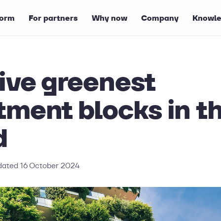
form
For partners
Why now
Company
Knowle
ive greenest
tment blocks in t
d
dated
16 October 2024