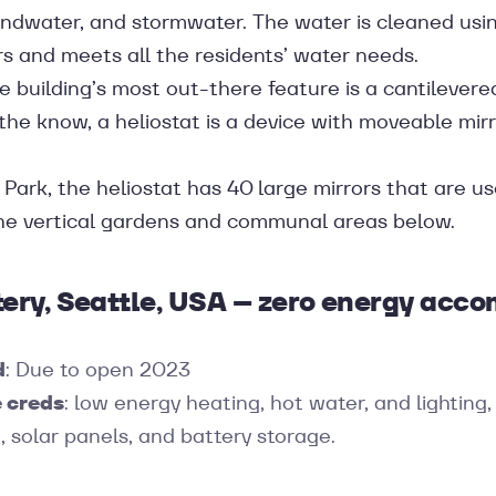
undwater, and stormwater. The water is cleaned u
ers and meets all the residents’ water needs.
 building’s most out-there feature is a cantilevered
n the know, a heliostat is a device with moveable mir
Park, the heliostat has 40 large mirrors that are us
the vertical gardens and communal areas below.
tery, Seattle, USA – zero energy ac
d
: Due to open 2023
 creds
: low energy heating, hot water, and lighting
, solar panels, and battery storage.