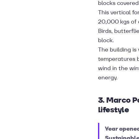
blocks covered 
This vertical f
20,000 kgs of c
Birds, butterfl
block.
The building is
temperatures b
wind in the win
energy.
3. Marco P
lifestyle
Year opene
Sustainable