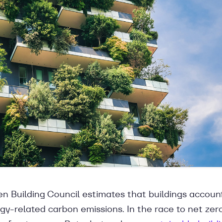
n Building Council estimates that buildings accoun
gy-related carbon emissions. In the race to net zero