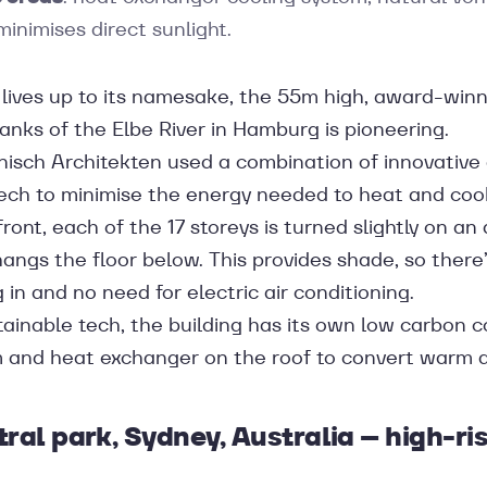
minimises direct sunlight.
t lives up to its namesake, the 55m high, award-win
anks of the Elbe River in Hamburg is pioneering.
nisch Architekten used a combination of innovative
ech to minimise the energy needed to heat and cool 
ront, each of the 17 storeys is turned slightly on an 
ngs the floor below. This provides shade, so there’
g in and no need for electric air conditioning.
tainable tech, the building has its own low carbon c
and heat exchanger on the roof to convert warm air 
tral park, Sydney, Australia – high-ri