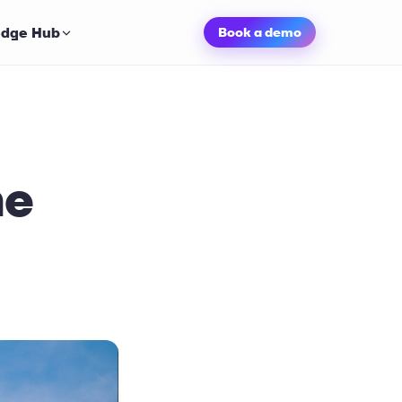
dge Hub
Book a demo
he