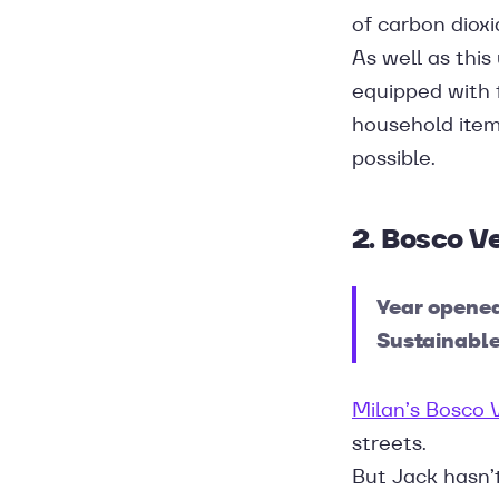
of carbon dioxi
As well as this
equipped with 
household items
possible.
2. Bosco Ve
Year opene
Sustainable
Milan’s Bosco 
streets.
But Jack hasn’