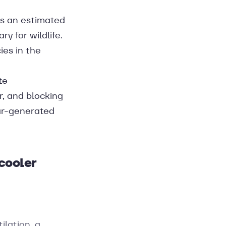
bs an estimated
y for wildlife.
ies in the
te
, and blocking
lar-generated
cooler
ilation, a