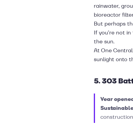
rainwater, gro
bioreactor filt
But perhaps the
If you’re not i
the sun.
At One Central 
sunlight onto 
5. 303 Bat
Year opene
Sustainable
construction