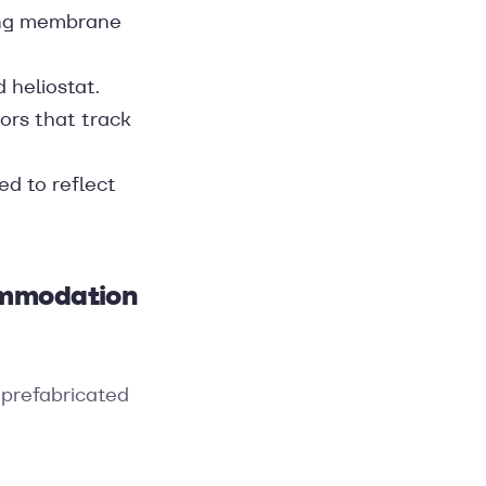
sing membrane
 heliostat.
rors that track
ed to reflect
commodation
, prefabricated