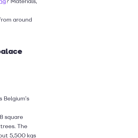
ing
? Materials,
 from around
palace
s Belgium’s
88 square
trees. The
bout 5,500 kgs