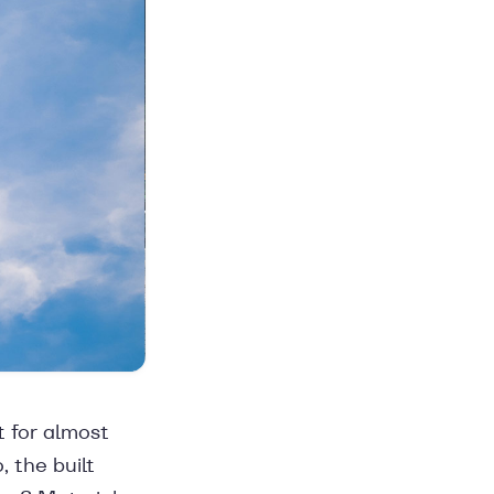
t for almost
, the built