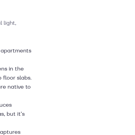
 light,
 apartments
ens in the
 floor slabs.
re native to
duces
s, but it’s
captures