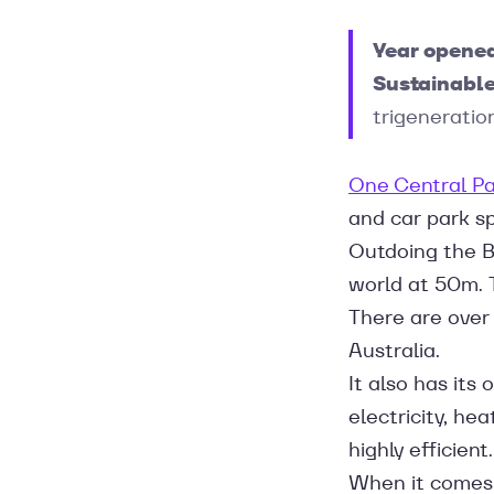
Year opene
Sustainable
trigeneratio
One Central Pa
and car park spa
Outdoing the Bo
world at 50m. T
There are over
Australia.
It also has it
electricity, hea
highly efficient.
When it comes 