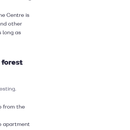
The Centre is
and other
s long as
 forest
esting.
p from the
wo apartment