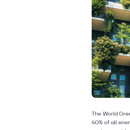
The World Gree
40% of all ener