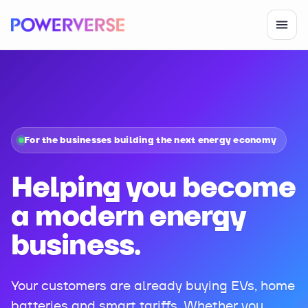
For the businesses building the next energy economy
Helping you become
a modern energy
business.
Your customers are already buying EVs, home
batteries and smart tariffs. Whether you