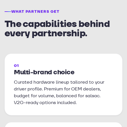
WHAT PARTNERS GET
The capabilities behind
every partnership.
01
Multi-brand choice
Curated hardware lineup tailored to your
driver profile. Premium for OEM dealers,
budget for volume, balanced for salsac.
V2G-ready options included.