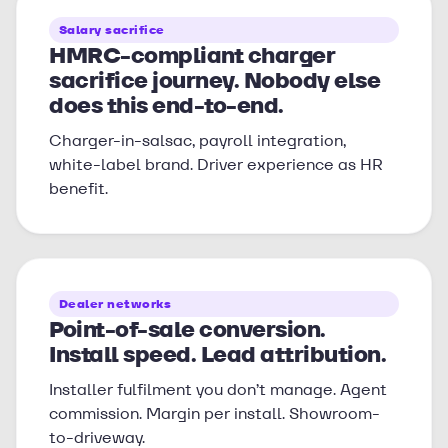
Salary sacrifice
HMRC-compliant charger
sacrifice journey. Nobody else
does this end-to-end.
Charger-in-salsac, payroll integration,
white-label brand. Driver experience as HR
benefit.
Dealer networks
Point-of-sale conversion.
Install speed. Lead attribution.
Installer fulfilment you don’t manage. Agent
commission. Margin per install. Showroom-
to-driveway.