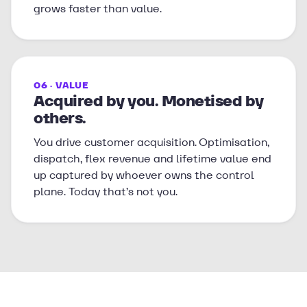
grows faster than value.
06 · VALUE
Acquired by you. Monetised by
others.
You drive customer acquisition. Optimisation,
dispatch, flex revenue and lifetime value end
up captured by whoever owns the control
plane. Today that’s not you.