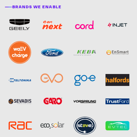
BRANDS WE ENABLE