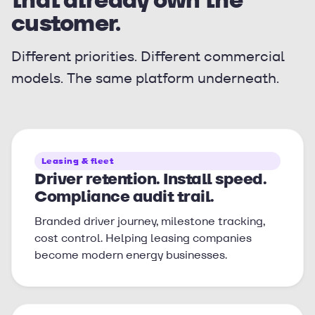
customer.
Different priorities. Different commercial
models. The same platform underneath.
Leasing & fleet
Driver retention. Install speed.
Compliance audit trail.
Branded driver journey, milestone tracking,
cost control. Helping leasing companies
become modern energy businesses.