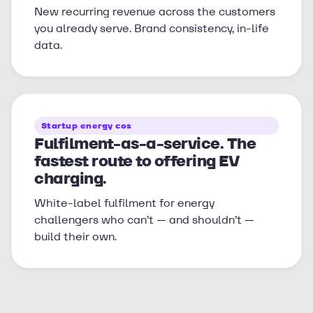
New recurring revenue across the customers
you already serve. Brand consistency, in-life
data.
Startup energy cos
Fulfilment-as-a-service. The
fastest route to offering EV
charging.
White-label fulfilment for energy
challengers who can’t — and shouldn’t —
build their own.