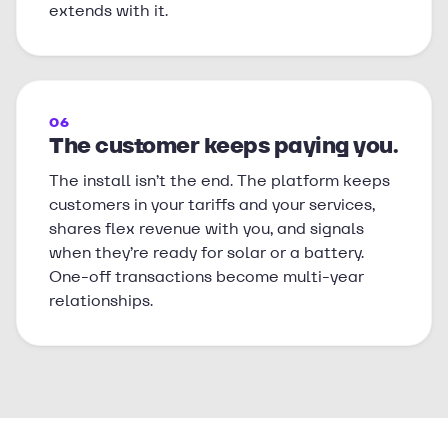
extends with it.
06
The customer keeps paying you.
The install isn’t the end. The platform keeps
customers in your tariffs and your services,
shares flex revenue with you, and signals
when they’re ready for solar or a battery.
One-off transactions become multi-year
relationships.