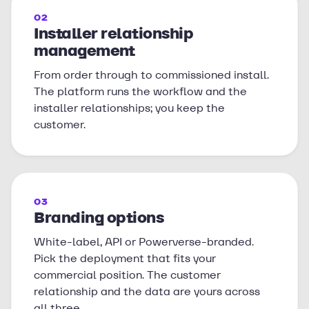
02
Installer relationship
management
From order through to commissioned install.
The platform runs the workflow and the
installer relationships; you keep the
customer.
03
Branding options
White-label, API or Powerverse-branded.
Pick the deployment that fits your
commercial position. The customer
relationship and the data are yours across
all three.