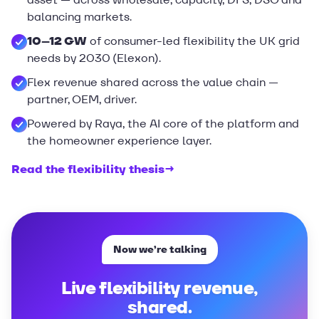
balancing markets.
10–12 GW
of consumer-led flexibility the UK grid
needs by 2030 (Elexon).
Flex revenue shared across the value chain —
partner, OEM, driver.
Powered by Raya, the AI core of the platform and
the homeowner experience layer.
Read the flexibility thesis
→
Now we’re talking
Live flexibility revenue,
shared.