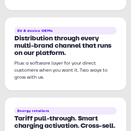
EV & device OEMs
Distribution through every
multi-brand channel that runs
on our platform.
Plus: a software layer for your direct
customers when you want it. Two ways to
grow with us.
Energy retailers
Tariff pull-through. Smart
charging activation. Cross-sell.