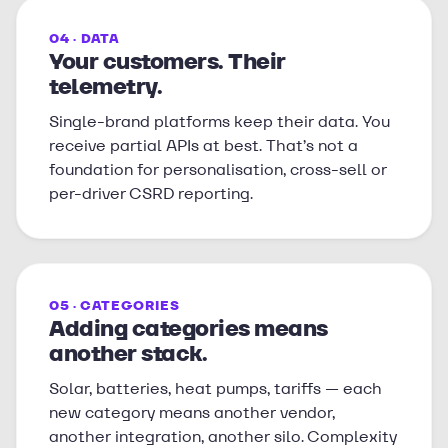
04 · DATA
Your customers. Their
telemetry.
Single-brand platforms keep their data. You
receive partial APIs at best. That’s not a
foundation for personalisation, cross-sell or
per-driver CSRD reporting.
05 · CATEGORIES
Adding categories means
another stack.
Solar, batteries, heat pumps, tariffs — each
new category means another vendor,
another integration, another silo. Complexity