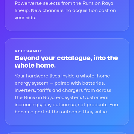
Powerverse selects from the Runs on Raya
lineup. New channels, no acquisition cost on
your side.
RELEVANCE
Beyond your catalogue, into the
whole home.
Your hardware lives inside a whole-home
energy system — paired with batteries,
inverters, tariffs and chargers from across
the Runs on Raya ecosystem. Customers
increasingly buy outcomes, not products. You
become part of the outcome they value.