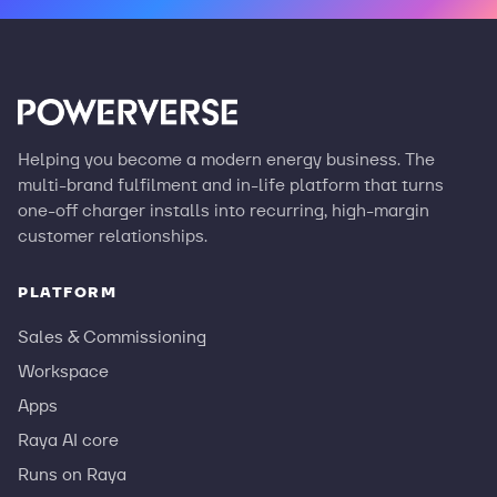
Helping you become a modern energy business. The
multi-brand fulfilment and in-life platform that turns
one-off charger installs into recurring, high-margin
customer relationships.
PLATFORM
Sales & Commissioning
Workspace
Apps
Raya AI core
Runs on Raya