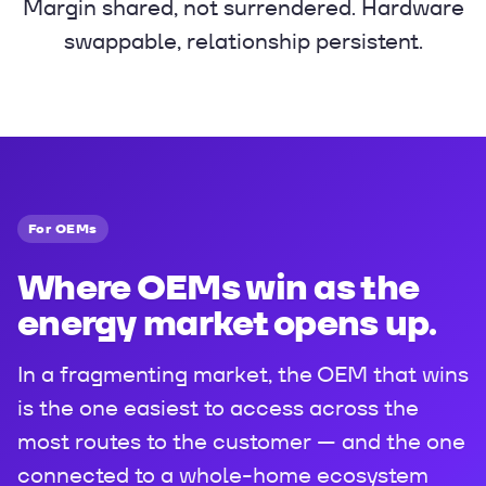
Margin shared, not surrendered. Hardware
swappable, relationship persistent.
For OEMs
Where OEMs win as the
energy market opens up.
In a fragmenting market, the OEM that wins
is the one easiest to access across the
most routes to the customer — and the one
connected to a whole-home ecosystem