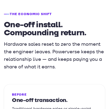
THE ECONOMIC SHIFT
One-off install.
Compounding return.
Hardware sales reset to zero the moment
the engineer leaves. Powerverse keeps the
relationship live — and keeps paying you a
share of what it earns.
BEFORE
One-off transaction.
Traditional hardware sales or single-point