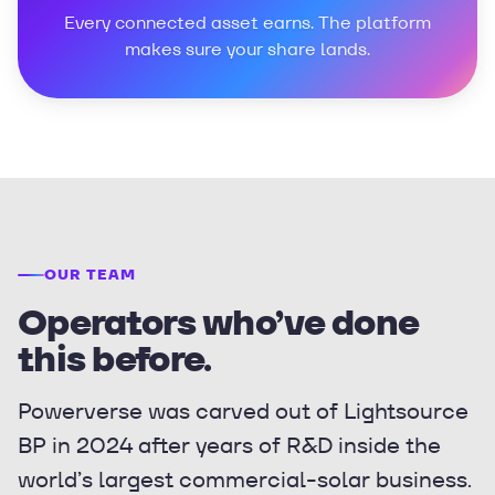
Every connected asset earns. The platform
makes sure your share lands.
OUR TEAM
Operators who’ve done
this before.
Powerverse was carved out of Lightsource
BP in 2024 after years of R&D inside the
world’s largest commercial-solar business.