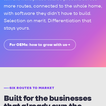
more routes, connected to the whole home,
with software they didn’t have to build.
Selection on merit. Differentiation that
stays yours.
For OEMs: how to grow with us
→
SIX ROUTES TO MARKET
Built for the businesses
that already own the