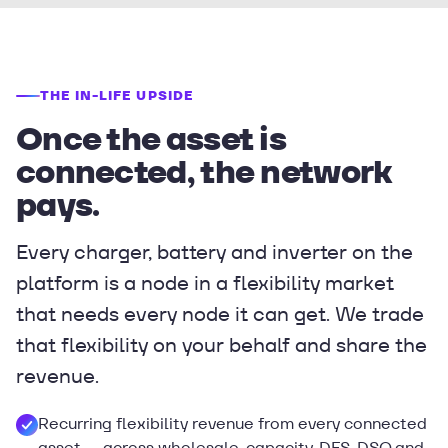
THE IN-LIFE UPSIDE
Once the asset is
connected, the network
pays.
Every charger, battery and inverter on the
platform is a node in a flexibility market
that needs every node it can get. We trade
that flexibility on your behalf and share the
revenue.
Recurring flexibility revenue from every connected
asset — across wholesale, capacity, DFS, DSO and