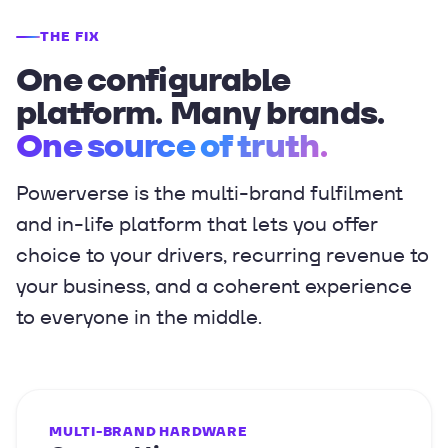
THE FIX
One configurable
platform. Many brands.
One source of truth.
Powerverse is the multi-brand fulfilment
and in-life platform that lets you offer
choice to your drivers, recurring revenue to
your business, and a coherent experience
to everyone in the middle.
MULTI-BRAND HARDWARE