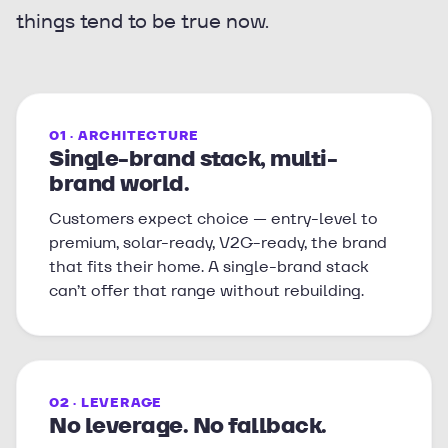
things tend to be true now.
01 · ARCHITECTURE
Single-brand stack, multi-
brand world.
Customers expect choice — entry-level to
premium, solar-ready, V2G-ready, the brand
that fits their home. A single-brand stack
can’t offer that range without rebuilding.
02 · LEVERAGE
No leverage. No fallback.