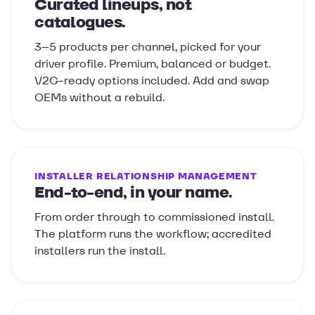
Curated lineups, not
catalogues.
3–5 products per channel, picked for your
driver profile. Premium, balanced or budget.
V2G-ready options included. Add and swap
OEMs without a rebuild.
INSTALLER RELATIONSHIP MANAGEMENT
End-to-end, in your name.
From order through to commissioned install.
The platform runs the workflow; accredited
installers run the install.