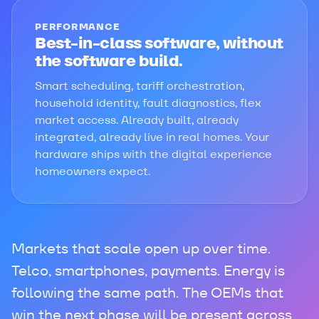
PERFORMANCE
Best-in-class software, without
the software build.
Smart scheduling, tariff orchestration,
household identity, fault diagnostics, flex
market access. Already built, already
integrated, already live in real homes. Your
hardware ships with the digital experience
homeowners expect.
Markets that scale open up over time.
Telco, smartphones, payments. Energy is
following the same path. The OEMs that
win the next phase will be present across