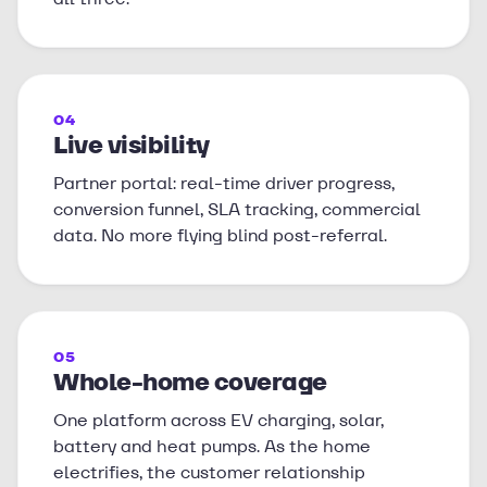
04
Live visibility
Partner portal: real-time driver progress,
conversion funnel, SLA tracking, commercial
data. No more flying blind post-referral.
05
Whole-home coverage
One platform across EV charging, solar,
battery and heat pumps. As the home
electrifies, the customer relationship