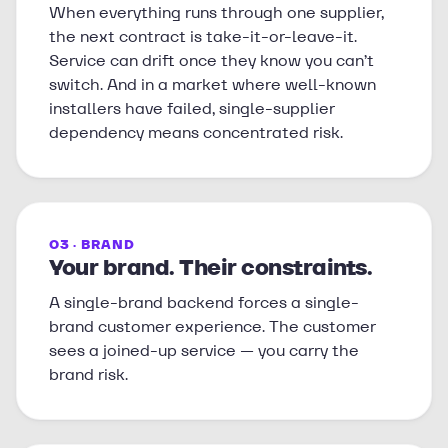
When everything runs through one supplier,
the next contract is take-it-or-leave-it.
Service can drift once they know you can’t
switch. And in a market where well-known
installers have failed, single-supplier
dependency means concentrated risk.
03 · BRAND
Your brand. Their constraints.
A single-brand backend forces a single-
brand customer experience. The customer
sees a joined-up service — you carry the
brand risk.