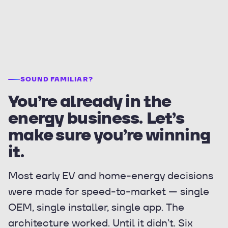
SOUND FAMILIAR?
You’re already in the
energy business. Let’s
make sure you’re winning
it.
Most early EV and home-energy decisions
were made for speed-to-market — single
OEM, single installer, single app. The
architecture worked. Until it didn’t. Six