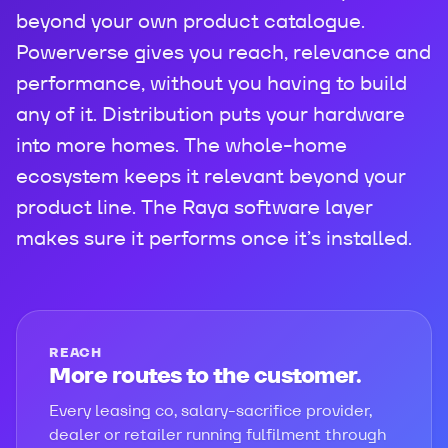
beyond your own product catalogue.
Powerverse gives you reach, relevance and
performance, without you having to build
any of it. Distribution puts your hardware
into more homes. The whole-home
ecosystem keeps it relevant beyond your
product line. The Raya software layer
makes sure it performs once it’s installed.
REACH
More routes to the customer.
Every leasing co, salary-sacrifice provider,
dealer or retailer running fulfilment through