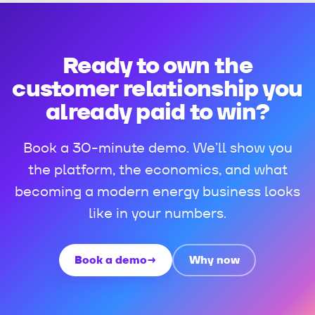
Ready to own the
customer relationship you
already paid to win?
Book a 30-minute demo. We’ll show you
the platform, the economics, and what
becoming a modern energy business looks
like in your numbers.
Book a demo
→
Why now