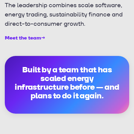
The leadership combines scale software,
energy trading, sustainability finance and
direct-to-consumer growth.
Meet the team
→
Built by a team that has
scaled energy
infrastructure before — and
plans to do it again.