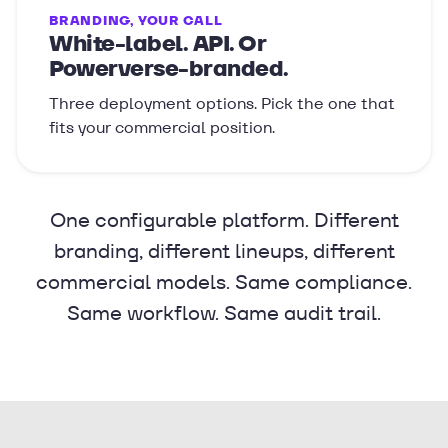
BRANDING, YOUR CALL
White-label. API. Or
Powerverse-branded.
Three deployment options. Pick the one that
fits your commercial position.
One configurable platform. Different
branding, different lineups, different
commercial models. Same compliance.
Same workflow. Same audit trail.