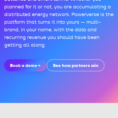
planned for it or not, you are accumulating a
distributed energy network. Powerverse is the
platform that turns it into yours — multi-
brand, in your name, with the data and
recurring revenue you should have been
getting all along.
Book a demo
→
See how partners win