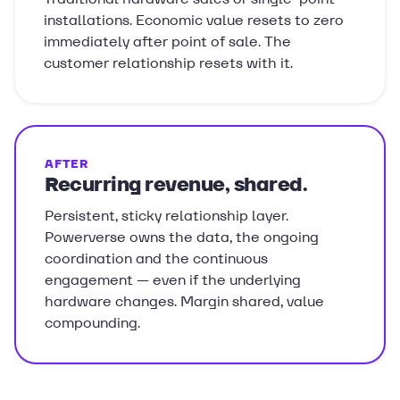
installations. Economic value resets to zero
immediately after point of sale. The
customer relationship resets with it.
AFTER
Recurring revenue, shared.
Persistent, sticky relationship layer.
Powerverse owns the data, the ongoing
coordination and the continuous
engagement — even if the underlying
hardware changes. Margin shared, value
compounding.