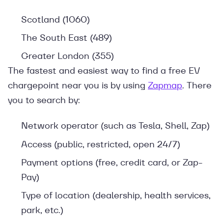
Scotland (1060)
The South East (489)
Greater London (355)
The fastest and easiest way to find a free EV
chargepoint near you is by using
Zapmap
. There
you to search by:
Network operator (such as Tesla, Shell, Zap)
Access (public, restricted, open 24/7)
Payment options (free, credit card, or Zap-
Pay)
Type of location (dealership, health services,
park, etc.)