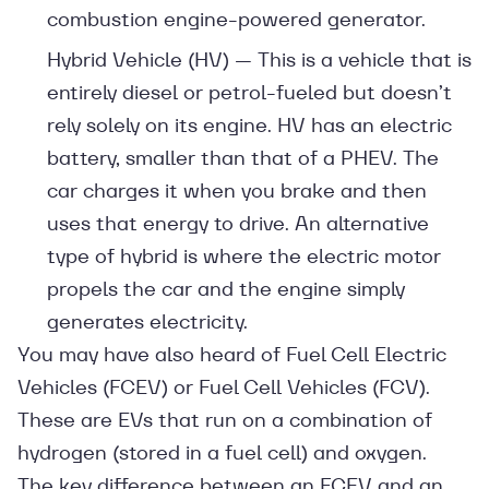
combustion engine-powered generator.
Hybrid Vehicle (HV) — This is a vehicle that is
entirely diesel or petrol-fueled but doesn’t
rely solely on its engine. HV has an electric
battery, smaller than that of a PHEV. The
car charges it when you brake and then
uses that energy to drive. An alternative
type of hybrid is where the electric motor
propels the car and the engine simply
generates electricity.
You may have also heard of Fuel Cell Electric
Vehicles (FCEV) or Fuel Cell Vehicles (FCV).
These are EVs that run on a combination of
hydrogen (stored in a fuel cell) and oxygen.
The key difference between an FCEV and an