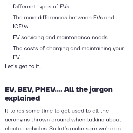
Different types of EVs
The main differences between EVs and
ICEVs
EV servicing and maintenance needs
The costs of charging and maintaining your
EV
Let’s get to it.
EV, BEV, PHEV…. All the jargon
explained
It takes some time to get used to all the
acronyms thrown around when talking about
electric vehicles. So let’s make sure we’re on