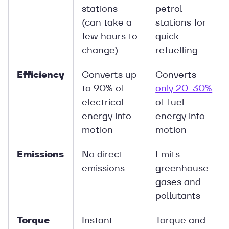
stations
petrol
(can take a
stations for
few hours to
quick
change)
refuelling
Efficiency
Converts up
Converts
to 90% of
only 20-30%
electrical
of fuel
energy into
energy into
motion
motion
Emissions
No direct
Emits
emissions
greenhouse
gases and
pollutants
Torque
Instant
Torque and