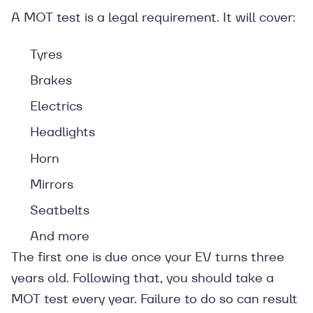
A MOT test is a legal requirement. It will cover:
Tyres
Brakes
Electrics
Headlights
Horn
Mirrors
Seatbelts
And more
The first one is due once your EV turns three
years old. Following that, you should take a
MOT test every year. Failure to do so can result