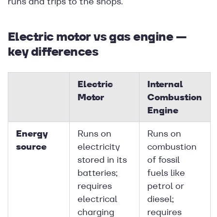
runs and trips to the shops.
Electric motor vs gas engine —
key differences
Electric
Internal
Motor
Combustion
Engine
Energy
Runs on
Runs on
source
electricity
combustion
stored in its
of fossil
batteries;
fuels like
requires
petrol or
electrical
diesel;
charging
requires