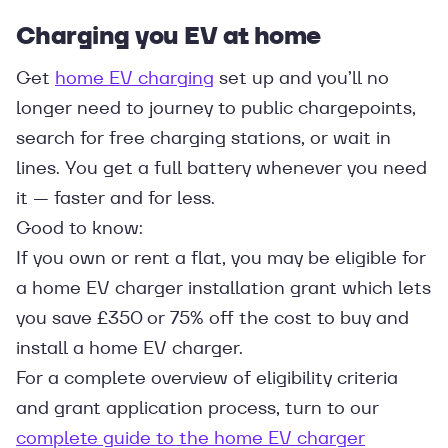
Charging you EV at home
Get
home EV charging
set up and you’ll no
longer need to journey to public chargepoints,
search for free charging stations, or wait in
lines. You get a full battery whenever you need
it — faster and for less.
Good to know:
If you own or rent a flat, you may be eligible for
a home EV charger installation grant which lets
you save £350 or 75% off the cost to buy and
install a home EV charger.
For a complete overview of eligibility criteria
and grant application process, turn to our
complete guide to the home EV charger