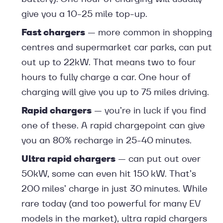
give you a 10-25 mile top-up.
Fast chargers
— more common in shopping
centres and supermarket car parks, can put
out up to 22kW. That means two to four
hours to fully charge a car. One hour of
charging will give you up to 75 miles driving.
Rapid chargers
— you’re in luck if you find
one of these. A rapid chargepoint can give
you an 80% recharge in 25-40 minutes.
Ultra rapid chargers
— can put out over
50kW, some can even hit 150 kW. That’s
200 miles’ charge in just 30 minutes. While
rare today (and too powerful for many EV
models in the market), ultra rapid chargers