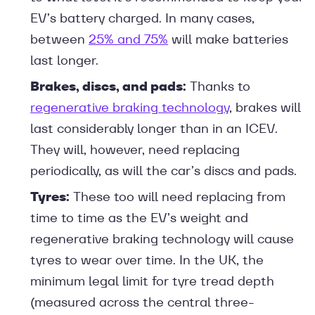
EV’s battery charged. In many cases,
between
25% and 75%
will make batteries
last longer.
Brakes, discs, and pads:
Thanks to
regenerative braking technology
, brakes will
last considerably longer than in an ICEV.
They will, however, need replacing
periodically, as will the car’s discs and pads.
Tyres:
These too will need replacing from
time to time as the EV’s weight and
regenerative braking technology will cause
tyres to wear over time. In the UK, the
minimum legal limit for tyre tread depth
(measured across the central three-