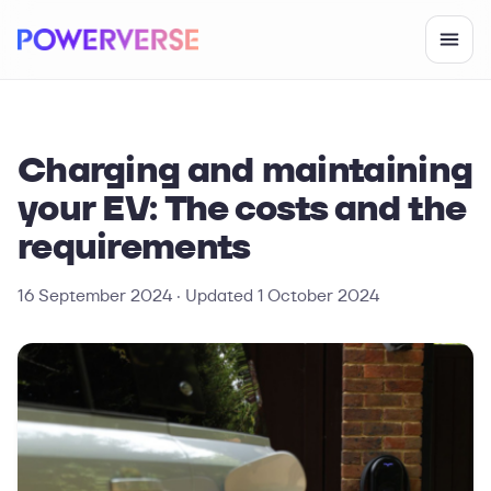
Charging and maintaining
your EV: The costs and the
requirements
16 September 2024
· Updated
1 October 2024