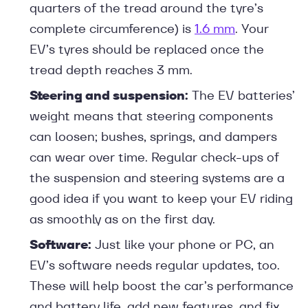
quarters of the tread around the tyre’s
complete circumference) is
1.6 mm
. Your
EV’s tyres should be replaced once the
tread depth reaches 3 mm.
Steering and suspension:
The EV batteries’
weight means that steering components
can loosen; bushes, springs, and dampers
can wear over time. Regular check-ups of
the suspension and steering systems are a
good idea if you want to keep your EV riding
as smoothly as on the first day.
Software:
Just like your phone or PC, an
EV’s software needs regular updates, too.
These will help boost the car’s performance
and battery life, add new features, and fix