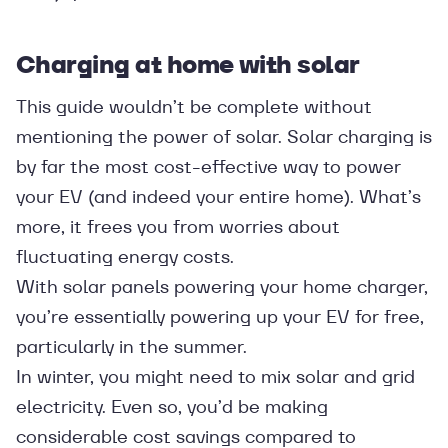
Charging at home with solar
This guide wouldn’t be complete without
mentioning the power of solar. Solar charging is
by far the most cost-effective way to power
your EV (and indeed your entire home). What’s
more, it frees you from worries about
fluctuating energy costs.
With solar panels powering your home charger,
you’re essentially powering up your EV for free,
particularly in the summer.
In winter, you might need to mix solar and grid
electricity. Even so, you’d be making
considerable cost savings compared to