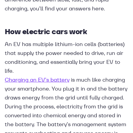
charging, you’ll find your answers here.
How electric cars work
An EV has multiple lithium-ion cells (batteries)
that supply the power needed to drive, run air
conditioning, and essentially bring your EV to
life.
Charging an EV’s battery
is much like charging
your smartphone. You plug it in and the battery
draws energy from the grid until fully charged.
During the process, electricity from the grid is
converted into chemical energy and stored in
the battery. The battery’s management system