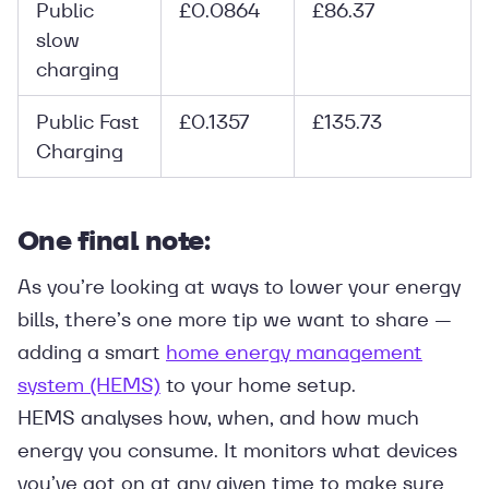
Public
£0.0864
£86.37
slow
charging
Public Fast
£0.1357
£135.73
Charging
One final note:
As you’re looking at ways to lower your energy
bills, there’s one more tip we want to share —
adding a smart
home energy management
system (HEMS)
to your home setup.
HEMS analyses how, when, and how much
energy you consume. It monitors what devices
you’ve got on at any given time to make sure