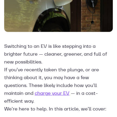
Switching to an EV is like stepping into a
brighter future — cleaner, greener, and full of
new possibilities.
If you’ve recently taken the plunge, or are
thinking about it, you may have a few
questions. These likely include how you’ll
maintain and
charge your EV
— in a cost-
efficient way.
We’re here to help. In this article, we’ll cover: