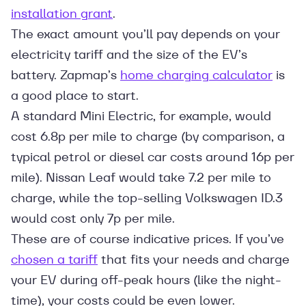
installation grant
.
The exact amount you’ll pay depends on your
electricity tariff and the size of the EV’s
battery. Zapmap’s
home charging calculator
is
a good place to start.
A standard Mini Electric, for example, would
cost 6.8p per mile to charge (by comparison, a
typical petrol or diesel car costs around 16p per
mile). Nissan Leaf would take 7.2 per mile to
charge, while the top-selling Volkswagen ID.3
would cost only 7p per mile.
These are of course indicative prices. If you’ve
chosen a tariff
that fits your needs and charge
your EV during off-peak hours (like the night-
time), your costs could be even lower.