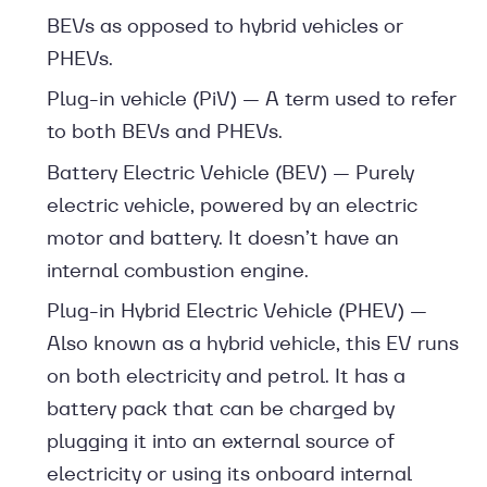
BEVs as opposed to hybrid vehicles or
PHEVs.
Plug-in vehicle (PiV) — A term used to refer
to both BEVs and PHEVs.
Battery Electric Vehicle (BEV) — Purely
electric vehicle, powered by an electric
motor and battery. It doesn’t have an
internal combustion engine.
Plug-in Hybrid Electric Vehicle (PHEV) —
Also known as a hybrid vehicle, this EV runs
on both electricity and petrol. It has a
battery pack that can be charged by
plugging it into an external source of
electricity or using its onboard internal