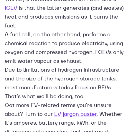
ICEV
is that the latter generates (and wastes)
heat and produces emissions as it burns the
fuel.
A fuel cell, on the other hand, performs a
chemical reaction to produce electricity, using
oxygen and compressed hydrogen. FCEVs only
emit water vapour as exhaust.
Due to limitations of hydrogen infrastructure
and the size of the hydrogen storage tanks,
most manufacturers today focus on BEVs.
That’s what we’ll be doing, too.
Got more EV-related terms you’re unsure
about? Turn to our
EV jargon buster
. Whether
it’s amperes, battery range, kWh, or the
difference between slow, fast, and rapid