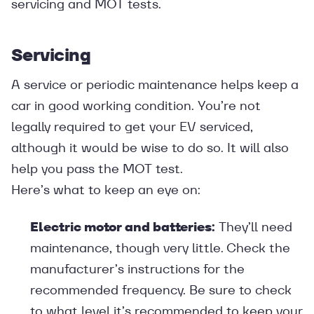
servicing and MOT tests.
Servicing
A service or periodic maintenance helps keep a
car in good working condition. You’re not
legally required to get your EV serviced,
although it would be wise to do so. It will also
help you pass the MOT test.
Here’s what to keep an eye on:
Electric motor and batteries:
They’ll need
maintenance, though very little. Check the
manufacturer’s instructions for the
recommended frequency. Be sure to check
to what level it’s recommended to keep your