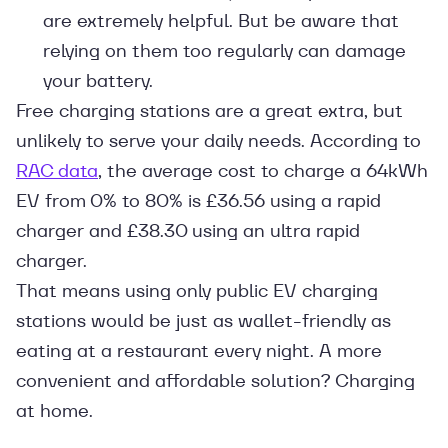
are extremely helpful. But be aware that
relying on them too regularly can damage
your battery.
Free charging stations are a great extra, but
unlikely to serve your daily needs. According to
RAC data
, the average cost to charge a 64kWh
EV from 0% to 80% is £36.56 using a rapid
charger and £38.30 using an ultra rapid
charger.
That means using only public EV charging
stations would be just as wallet-friendly as
eating at a restaurant every night. A more
convenient and affordable solution? Charging
at home.