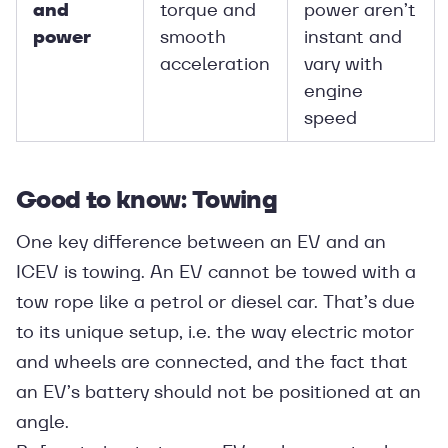
and
torque and
power aren’t
power
smooth
instant and
acceleration
vary with
engine
speed
Good to know: Towing
One key difference between an EV and an
ICEV is towing. An EV cannot be towed with a
tow rope like a petrol or diesel car. That’s due
to its unique setup, i.e. the way electric motor
and wheels are connected, and the fact that
an EV’s battery should not be positioned at an
angle.