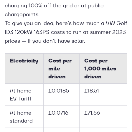
charging 100% off the grid or at public
chargepoints.
To give you an idea, here’s how much a VW Golf
ID3 120kW 163PS costs to run at summer 2023
prices — if you don’t have solar.
Electricity
Cost per
Cost per
mile
1,000 miles
driven
driven
At home
£0.0185
£18.51
EV Tariff
At home
£0.0716
£71.56
standard