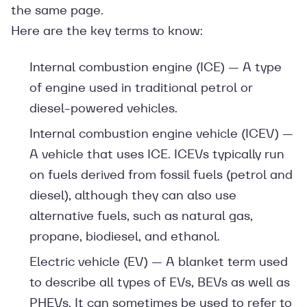
the same page.
Here are the key terms to know:
Internal combustion engine (ICE) — A type
of engine used in traditional petrol or
diesel-powered vehicles.
Internal combustion engine vehicle (ICEV) —
A vehicle that uses ICE. ICEVs typically run
on fuels derived from fossil fuels (petrol and
diesel), although they can also use
alternative fuels, such as natural gas,
propane, biodiesel, and ethanol.
Electric vehicle (EV) — A blanket term used
to describe all types of EVs, BEVs as well as
PHEVs. It can sometimes be used to refer to