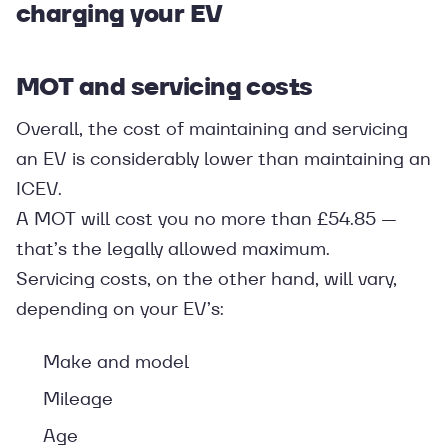
charging your EV
MOT and servicing costs
Overall, the cost of maintaining and servicing
an EV is considerably lower than maintaining an
ICEV.
A MOT will cost you no more than £54.85 —
that’s the legally allowed maximum.
Servicing costs, on the other hand, will vary,
depending on your EV’s:
Make and model
Mileage
Age