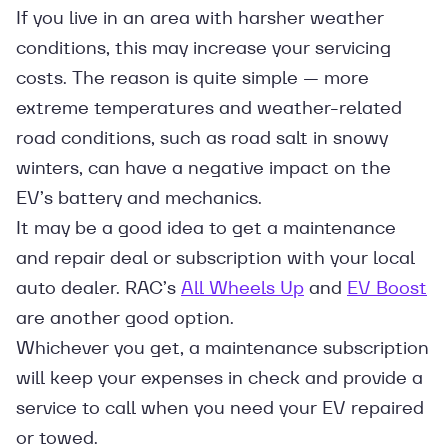
If you live in an area with harsher weather
conditions, this may increase your servicing
costs. The reason is quite simple — more
extreme temperatures and weather-related
road conditions, such as road salt in snowy
winters, can have a negative impact on the
EV’s battery and mechanics.
It may be a good idea to get a maintenance
and repair deal or subscription with your local
auto dealer. RAC’s
All Wheels Up
and
EV Boost
are another good option.
Whichever you get, a maintenance subscription
will keep your expenses in check and provide a
service to call when you need your EV repaired
or towed.