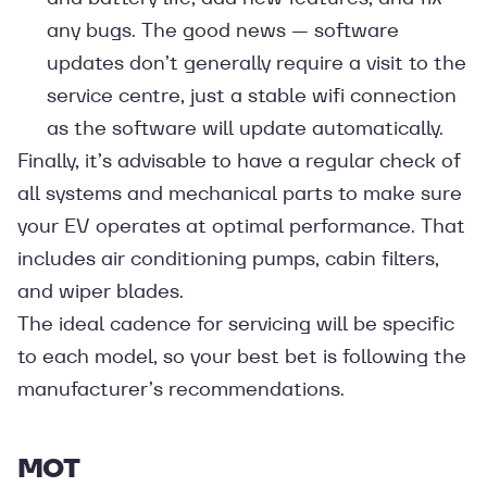
any bugs. The good news — software
updates don’t generally require a visit to the
service centre, just a stable wifi connection
as the software will update automatically.
Finally, it’s advisable to have a regular check of
all systems and mechanical parts to make sure
your EV operates at optimal performance. That
includes air conditioning pumps, cabin filters,
and wiper blades.
The ideal cadence for servicing will be specific
to each model, so your best bet is following the
manufacturer’s recommendations.
MOT