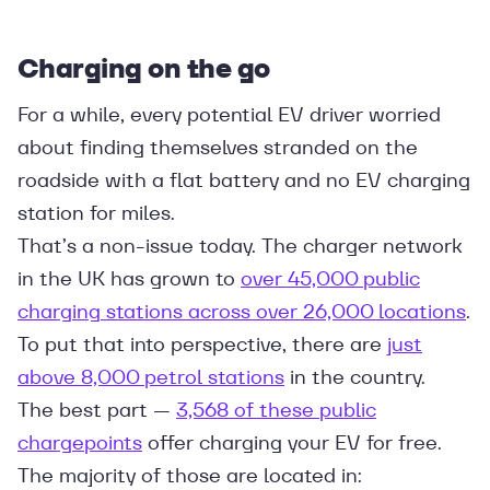
Charging on the go
For a while, every potential EV driver worried
about finding themselves stranded on the
roadside with a flat battery and no EV charging
station for miles.
That’s a non-issue today. The charger network
in the UK has grown to
over 45,000 public
charging stations across over 26,000 locations
.
To put that into perspective, there are
just
above 8,000 petrol stations
in the country.
The best part —
3,568 of these public
chargepoints
offer charging your EV for free.
The majority of those are located in: