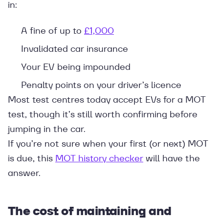
in:
A fine of up to
£1,000
Invalidated car insurance
Your EV being impounded
Penalty points on your driver’s licence
Most test centres today accept EVs for a MOT
test, though it’s still worth confirming before
jumping in the car.
If you’re not sure when your first (or next) MOT
is due, this
MOT history checker
will have the
answer.
The cost of maintaining and