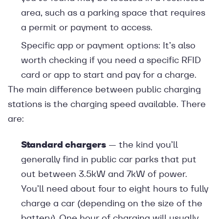
area, such as a parking space that requires
a permit or payment to access.
Specific app or payment options: It’s also
worth checking if you need a specific RFID
card or app to start and pay for a charge.
The main difference between public charging
stations is the charging speed available. There
are:
Standard chargers
— the kind you’ll
generally find in public car parks that put
out between 3.5kW and 7kW of power.
You’ll need about four to eight hours to fully
charge a car (depending on the size of the
battery). One hour of charging will usually