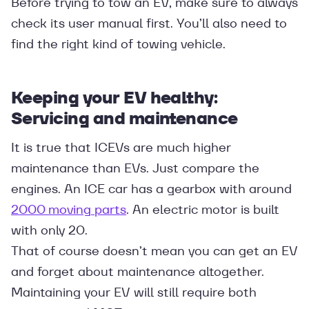
Before trying to tow an EV, make sure to always
check its user manual first. You’ll also need to
find the right kind of towing vehicle.
Keeping your EV healthy:
Servicing and maintenance
It is true that ICEVs are much higher
maintenance than EVs. Just compare the
engines. An ICE car has a gearbox with around
2000 moving parts
. An electric motor is built
with only 20.
That of course doesn’t mean you can get an EV
and forget about maintenance altogether.
Maintaining your EV will still require both