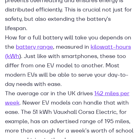
prevents overheating and ensures energy is
distributed efficiently. This is crucial not just for
safety, but also extending the battery’s
lifespan.
How far a full battery will take you depends on
the
battery range
, measured in
kilowatt-hours
(kWh
). Just like with smartphones, these too
differ from one EV model to another. Most
modern EVs will be able to serve your day-to-
day needs with ease.
The average car in the UK drives
142 miles per
week
. Newer EV models can handle that with
ease. The 51 kWh Vauxhall Corsa Electric, for
example, has an advertised range of 195 miles,
more than enough for a week’s worth of school