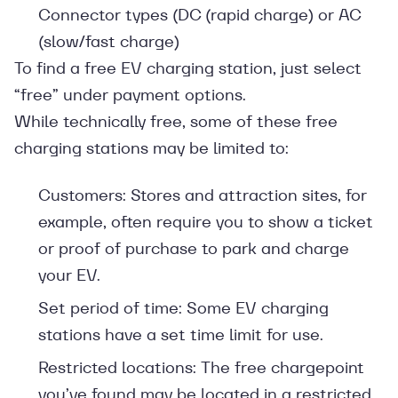
Connector types (DC (rapid charge) or AC
(slow/fast charge)
To find a free EV charging station, just select
“free” under payment options.
While technically free, some of these free
charging stations may be limited to:
Customers: Stores and attraction sites, for
example, often require you to show a ticket
or proof of purchase to park and charge
your EV.
Set period of time: Some EV charging
stations have a set time limit for use.
Restricted locations: The free chargepoint
you’ve found may be located in a restricted