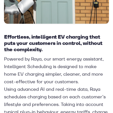
Effortless, intelligent EV charging that
puts your customers in control, without
the complexity.
Powered by Raya, our smart energy assistant,
Intelligent Scheduling is designed to make
home EV charging simpler, cleaner, and more
cost-effective for your customers.
Using advanced AI and real-time data, Raya
schedules charging based on each customer’s
lifestyle and preferences. Taking into account
typical plug-in behaviour, energy tariffs, charge