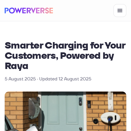
Smarter Charging for Your
Customers, Powered by
Raya
5 August 2025
· Updated
12 August 2025