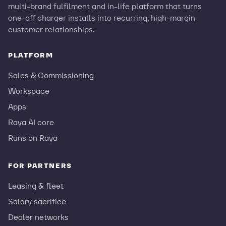
multi-brand fulfilment and in-life platform that turns
one-off charger installs into recurring, high-margin
customer relationships.
PLATFORM
Sales & Commissioning
Workspace
Apps
Raya AI core
Runs on Raya
FOR PARTNERS
Leasing & fleet
Salary sacrifice
Dealer networks