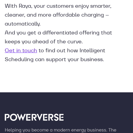
With Raya, your customers enjoy smarter,
cleaner, and more affordable charging –
automatically.
And you get a differentiated offering that
keeps you ahead of the curve.
Get in touch
to find out how Intelligent
Scheduling can support your business.
Helping you become a modern energy business. The