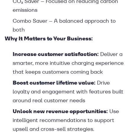
CO₂ Saver – Focused on reducing carbon
emissions
Combo Saver – A balanced approach to
both
Why It Matters to Your Business:
Increase customer satisfaction:
Deliver a
smarter, more intuitive charging experience
that keeps customers coming back
Boost customer lifetime value:
Drive
loyalty and engagement with features built
around real customer needs
Unlock new revenue opportunities:
Use
intelligent recommendations to support
upsell and cross-sell strategies.