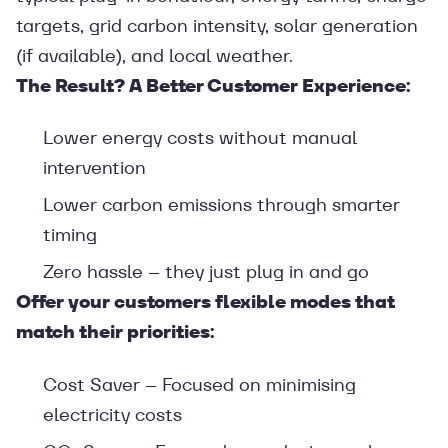
targets, grid carbon intensity, solar generation
(if available), and local weather.
The Result? A Better Customer Experience:
Lower energy costs without manual
intervention
Lower carbon emissions through smarter
timing
Zero hassle – they just plug in and go
Offer your customers flexible modes that
match their priorities:
Cost Saver – Focused on minimising
electricity costs