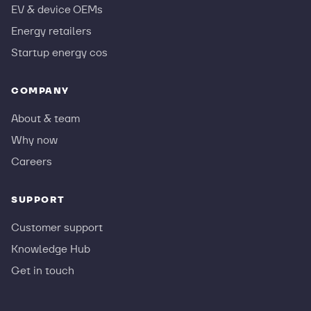
EV & device OEMs
Energy retailers
Startup energy cos
COMPANY
About & team
Why now
Careers
SUPPORT
Customer support
Knowledge Hub
Get in touch