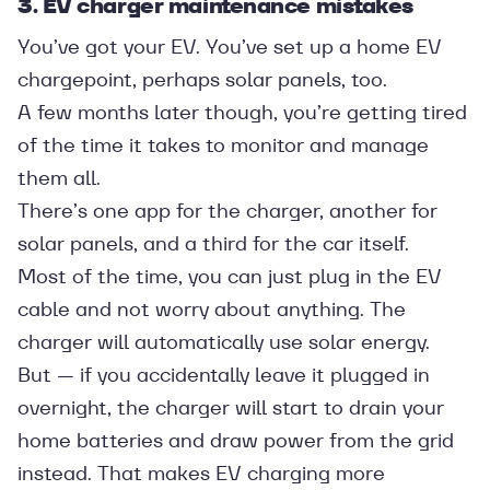
3. EV charger maintenance mistakes
You’ve got your EV. You’ve set up a home EV
chargepoint, perhaps solar panels, too.
A few months later though, you’re getting tired
of the time it takes to monitor and manage
them all.
There’s one app for the charger, another for
solar panels, and a third for the car itself.
Most of the time, you can just plug in the EV
cable and not worry about anything. The
charger will automatically use solar energy.
But — if you accidentally leave it plugged in
overnight, the charger will start to drain your
home batteries and draw power from the grid
instead. That makes EV charging more