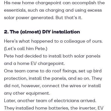
His new home chargepoint can accomplish the
essentials, such as charging and using excess
solar power generated. But that’s it.
2. The (almost) DIY installation
Here’s what happened to a colleague of ours.
(Let’s call him Pete.)
Pete had decided to install both solar panels
and a home EV chargepoint.
One team came to do roof fixings, set up bird
protection, install the panels, and so on. They
did not, however, connect the wires or install
any other equipment.
Later, another team of electricians arrived.
They installed home batteries, the inverter, EV