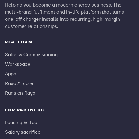
Helping you become a modern energy business. The
multi-brand fulfilment and in-life platform that turns
one-off charger installs into recurring, high-margin
customer relationships.
PLATFORM
Sales & Commissioning
Workspace
Apps
Raya AI core
Runs on Raya
FOR PARTNERS
Leasing & fleet
Salary sacrifice