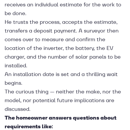
receives an individual estimate for the work to
be done.
He trusts the process, accepts the estimate,
transfers a deposit payment. A surveyor then
comes over to measure and confirm the
location of the inverter, the battery, the EV
charger, and the number of solar panels to be
installed.
An installation date is set and a thrilling wait
begins.
The curious thing — neither the make, nor the
model, nor potential future implications are
discussed.
The homeowner answers questions about
requirements like: