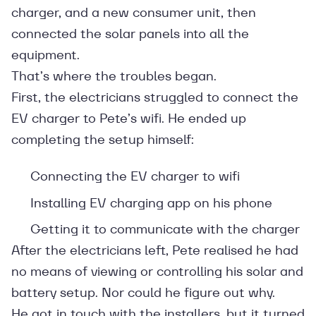
charger, and a new consumer unit, then
connected the solar panels into all the
equipment.
That’s where the troubles began.
First, the electricians struggled to connect the
EV charger to Pete’s wifi. He ended up
completing the setup himself:
Connecting the EV charger to wifi
Installing EV charging app on his phone
Getting it to communicate with the charger
After the electricians left, Pete realised he had
no means of viewing or controlling his solar and
battery setup. Nor could he figure out why.
He got in touch with the installers, but it turned