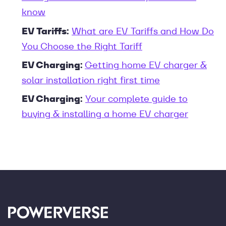
know
EV Tariffs:
What are EV Tariffs and How Do
You Choose the Right Tariff
EV Charging:
Getting home EV charger &
solar installation right first time
EV Charging:
Your complete guide to
buying & installing a home EV charger