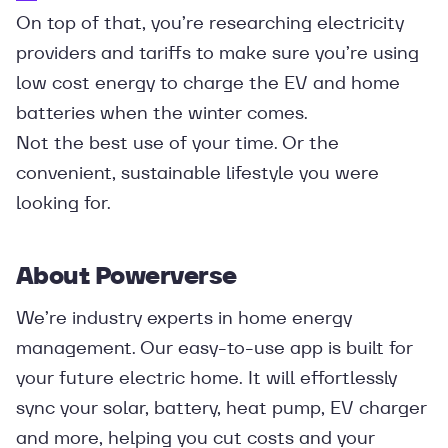
On top of that, you’re researching electricity
providers and tariffs to make sure you’re using
low cost energy to charge the EV and home
batteries when the winter comes.
Not the best use of your time. Or the
convenient, sustainable lifestyle you were
looking for.
About Powerverse
We’re industry experts in home energy
management. Our easy-to-use app is built for
your future electric home. It will effortlessly
sync your solar, battery, heat pump, EV charger
and more, helping you cut costs and your