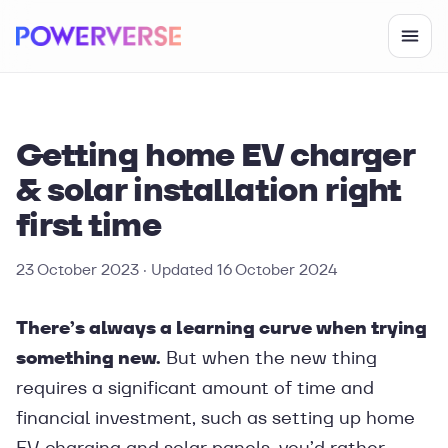
Getting home EV charger
& solar installation right
first time
23 October 2023
· Updated
16 October 2024
There’s always a learning curve when trying
something new.
But when the new thing
requires a significant amount of time and
financial investment, such as setting up home
EV charging and solar panels, you’d rather