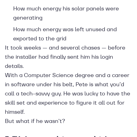
How much energy his solar panels were
generating
How much energy was left unused and
exported to the grid
It took weeks — and several chases — before
the installer had finally sent him his login
details.
With a Computer Science degree and a career
in software under his belt, Pete is what you’d
call a tech-savvy guy. He was lucky to have the
skill set and experience to figure it all out for
himself.
But what if he wasn’t?