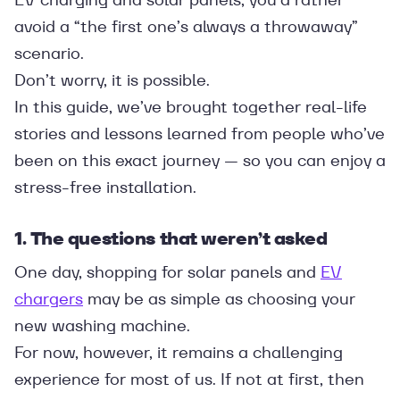
avoid a “the first one’s always a throwaway”
scenario.
Don’t worry, it is possible.
In this guide, we’ve brought together real-life
stories and lessons learned from people who’ve
been on this exact journey — so you can enjoy a
stress-free installation.
1. The questions that weren’t asked
One day, shopping for solar panels and
EV
chargers
may be as simple as choosing your
new washing machine.
For now, however, it remains a challenging
experience for most of us. If not at first, then