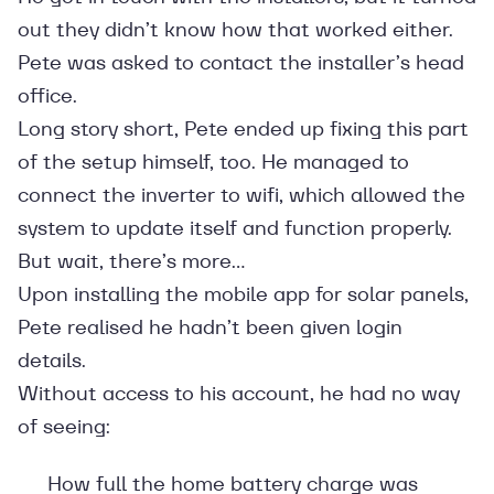
out they didn’t know how that worked either.
Pete was asked to contact the installer’s head
office.
Long story short, Pete ended up fixing this part
of the setup himself, too. He managed to
connect the inverter to wifi, which allowed the
system to update itself and function properly.
But wait, there’s more…
Upon installing the mobile app for solar panels,
Pete realised he hadn’t been given login
details.
Without access to his account, he had no way
of seeing:
How full the home battery charge was