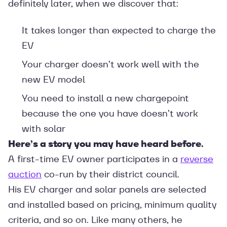
definitely later, when we discover that:
It takes longer than expected to charge the
EV
Your charger doesn’t work well with the
new EV model
You need to install a new chargepoint
because the one you have doesn’t work
with solar
Here’s a story you may have heard before.
A first-time EV owner participates in a
reverse
auction
co-run by their district council.
His EV charger and solar panels are selected
and installed based on pricing, minimum quality
criteria, and so on. Like many others, he