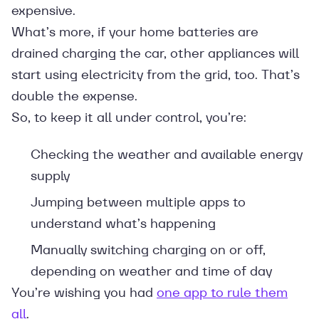
expensive.
What’s more, if your home batteries are
drained charging the car, other appliances will
start using electricity from the grid, too. That’s
double the expense.
So, to keep it all under control, you’re:
Checking the weather and available energy
supply
Jumping between multiple apps to
understand what’s happening
Manually switching charging on or off,
depending on weather and time of day
You’re wishing you had
one app to rule them
all
.