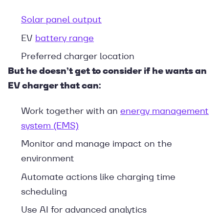
Solar panel output
EV
battery range
Preferred charger location
But he doesn’t get to consider if he wants an
EV charger that can:
Work together with an
energy management
system (EMS)
Monitor and manage impact on the
environment
Automate actions like charging time
scheduling
Use AI for advanced analytics