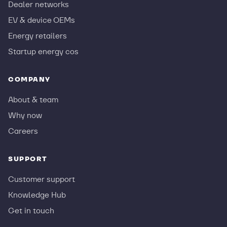
Dealer networks
EV & device OEMs
Energy retailers
Startup energy cos
COMPANY
About & team
Why now
Careers
SUPPORT
Customer support
Knowledge Hub
Get in touch