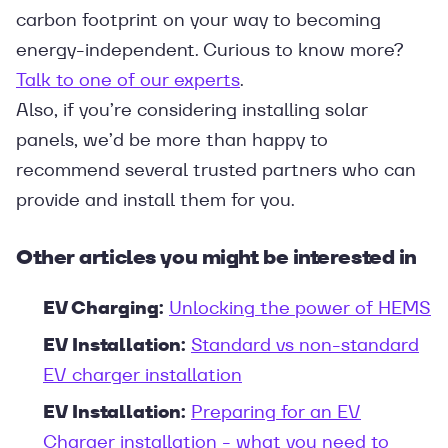
carbon footprint on your way to becoming
energy-independent. Curious to know more?
Talk to one of our experts
.
Also, if you’re considering installing solar
panels, we’d be more than happy to
recommend several trusted partners who can
provide and install them for you.
Other articles you might be interested in
EV Charging:
Unlocking the power of HEMS
EV Installation:
Standard vs non-standard
EV charger installation
EV Installation:
Preparing for an EV
Charger installation - what you need to