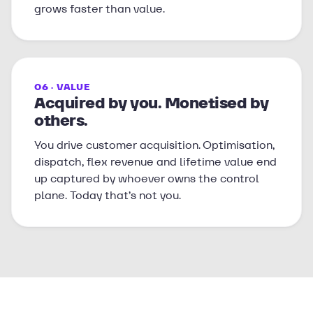
grows faster than value.
06 · VALUE
Acquired by you. Monetised by
others.
You drive customer acquisition. Optimisation,
dispatch, flex revenue and lifetime value end
up captured by whoever owns the control
plane. Today that’s not you.