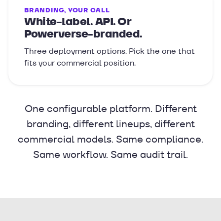
BRANDING, YOUR CALL
White-label. API. Or
Powerverse-branded.
Three deployment options. Pick the one that
fits your commercial position.
One configurable platform. Different
branding, different lineups, different
commercial models. Same compliance.
Same workflow. Same audit trail.