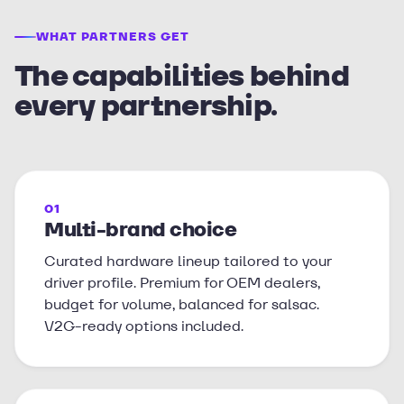
WHAT PARTNERS GET
The capabilities behind
every partnership.
01
Multi-brand choice
Curated hardware lineup tailored to your
driver profile. Premium for OEM dealers,
budget for volume, balanced for salsac.
V2G-ready options included.