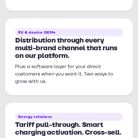
EV & device OEMs
Distribution through every
multi-brand channel that runs
on our platform.
Plus: a software layer for your direct
customers when you want it. Two ways to
grow with us.
Energy retailers
Tariff pull-through. Smart
charging activation. Cross-sell.