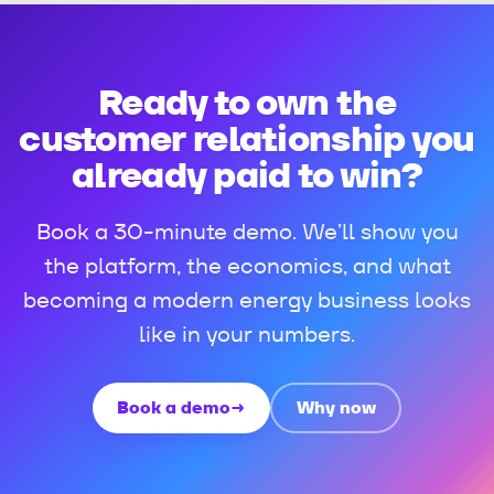
Ready to own the
customer relationship you
already paid to win?
Book a 30-minute demo. We’ll show you
the platform, the economics, and what
becoming a modern energy business looks
like in your numbers.
Book a demo
→
Why now