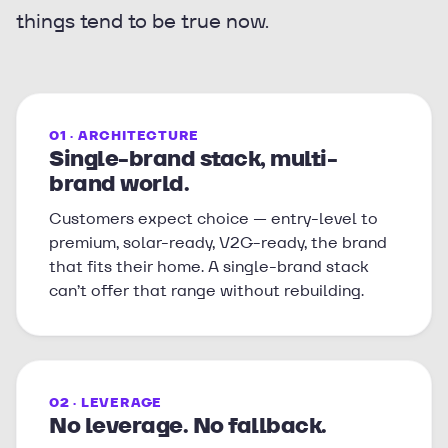
things tend to be true now.
01 · ARCHITECTURE
Single-brand stack, multi-
brand world.
Customers expect choice — entry-level to
premium, solar-ready, V2G-ready, the brand
that fits their home. A single-brand stack
can’t offer that range without rebuilding.
02 · LEVERAGE
No leverage. No fallback.