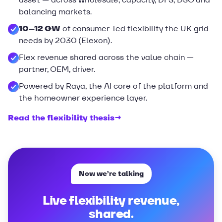
balancing markets.
10–12 GW
of consumer-led flexibility the UK grid
needs by 2030 (Elexon).
Flex revenue shared across the value chain —
partner, OEM, driver.
Powered by Raya, the AI core of the platform and
the homeowner experience layer.
Read the flexibility thesis
→
Now we’re talking
Live flexibility revenue,
shared.