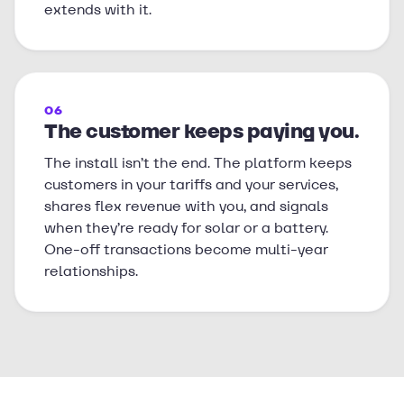
extends with it.
06
The customer keeps paying you.
The install isn’t the end. The platform keeps
customers in your tariffs and your services,
shares flex revenue with you, and signals
when they’re ready for solar or a battery.
One-off transactions become multi-year
relationships.