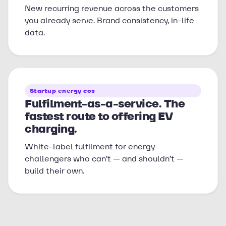
New recurring revenue across the customers
you already serve. Brand consistency, in-life
data.
Startup energy cos
Fulfilment-as-a-service. The
fastest route to offering EV
charging.
White-label fulfilment for energy
challengers who can’t — and shouldn’t —
build their own.