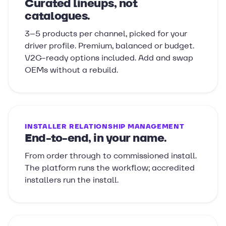
Curated lineups, not
catalogues.
3–5 products per channel, picked for your
driver profile. Premium, balanced or budget.
V2G-ready options included. Add and swap
OEMs without a rebuild.
INSTALLER RELATIONSHIP MANAGEMENT
End-to-end, in your name.
From order through to commissioned install.
The platform runs the workflow; accredited
installers run the install.