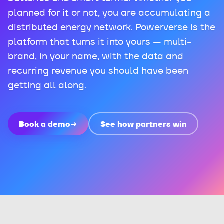
planned for it or not, you are accumulating a
distributed energy network. Powerverse is the
platform that turns it into yours — multi-
brand, in your name, with the data and
recurring revenue you should have been
getting all along.
Book a demo
→
See how partners win