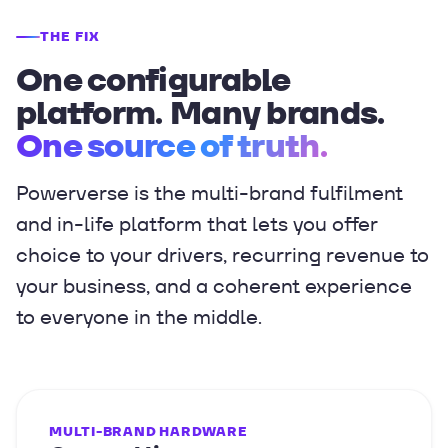
THE FIX
One configurable
platform. Many brands.
One source of truth.
Powerverse is the multi-brand fulfilment
and in-life platform that lets you offer
choice to your drivers, recurring revenue to
your business, and a coherent experience
to everyone in the middle.
MULTI-BRAND HARDWARE