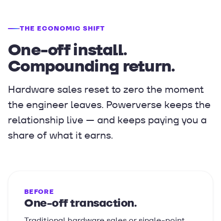
THE ECONOMIC SHIFT
One-off install.
Compounding return.
Hardware sales reset to zero the moment
the engineer leaves. Powerverse keeps the
relationship live — and keeps paying you a
share of what it earns.
BEFORE
One-off transaction.
Traditional hardware sales or single-point