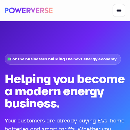
For the businesses building the next energy economy
Helping you become
a modern energy
business.
Your customers are already buying EVs, home
batteries and smart tariffs. Whether you