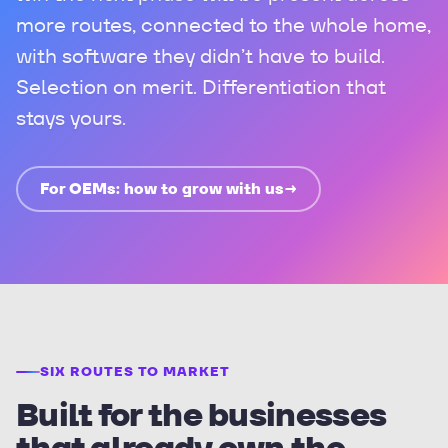
more routes, connected to the whole home,
with software they didn’t have to build.
Selection on merit. Differentiation that
stays yours.
For OEMs: how to grow with us
→
SIX ROUTES TO MARKET
Built for the businesses
that already own the