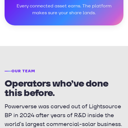
Every connected asset earns. The platform
makes sure your share lands.
OUR TEAM
Operators who’ve done
this before.
Powerverse was carved out of Lightsource
BP in 2024 after years of R&D inside the
world’s largest commercial-solar business.