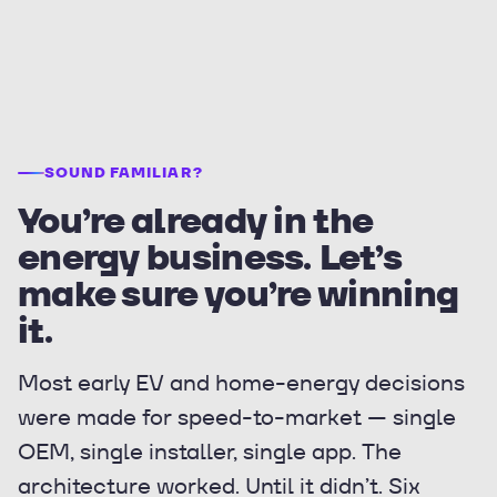
SOUND FAMILIAR?
You’re already in the
energy business. Let’s
make sure you’re winning
it.
Most early EV and home-energy decisions
were made for speed-to-market — single
OEM, single installer, single app. The
architecture worked. Until it didn’t. Six