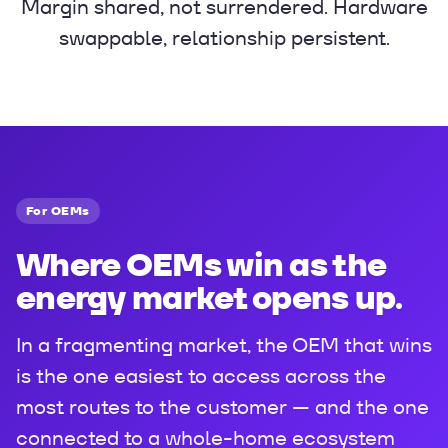
Margin shared, not surrendered. Hardware
swappable, relationship persistent.
For OEMs
Where OEMs win as the
energy market opens up.
In a fragmenting market, the OEM that wins
is the one easiest to access across the
most routes to the customer — and the one
connected to a whole-home ecosystem