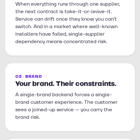
When everything runs through one supplier,
the next contract is take-it-or-leave-it.
Service can drift once they know you can’t
switch. And in a market where well-known
installers have failed, single-supplier
dependency means concentrated risk.
03 · BRAND
Your brand. Their constraints.
A single-brand backend forces a single-
brand customer experience. The customer
sees a joined-up service — you carry the
brand risk.