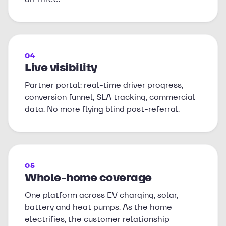
04
Live visibility
Partner portal: real-time driver progress,
conversion funnel, SLA tracking, commercial
data. No more flying blind post-referral.
05
Whole-home coverage
One platform across EV charging, solar,
battery and heat pumps. As the home
electrifies, the customer relationship