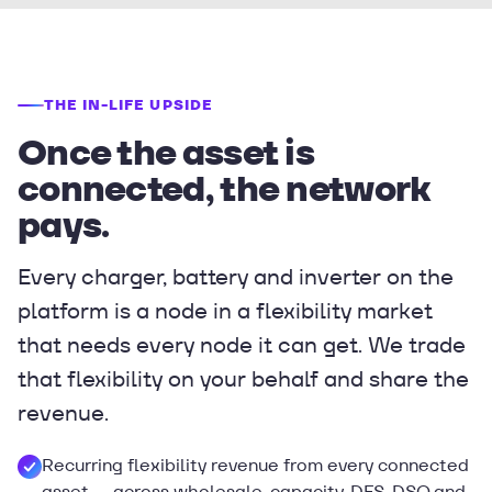
THE IN-LIFE UPSIDE
Once the asset is
connected, the network
pays.
Every charger, battery and inverter on the
platform is a node in a flexibility market
that needs every node it can get. We trade
that flexibility on your behalf and share the
revenue.
Recurring flexibility revenue from every connected
asset — across wholesale, capacity, DFS, DSO and