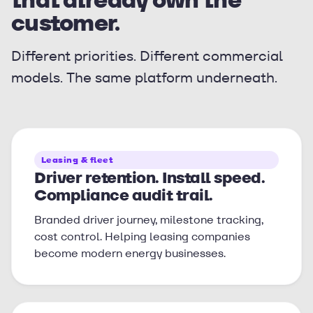
customer.
Different priorities. Different commercial
models. The same platform underneath.
Leasing & fleet
Driver retention. Install speed.
Compliance audit trail.
Branded driver journey, milestone tracking,
cost control. Helping leasing companies
become modern energy businesses.