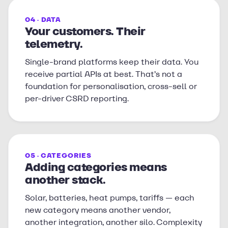
04 · DATA
Your customers. Their
telemetry.
Single-brand platforms keep their data. You
receive partial APIs at best. That’s not a
foundation for personalisation, cross-sell or
per-driver CSRD reporting.
05 · CATEGORIES
Adding categories means
another stack.
Solar, batteries, heat pumps, tariffs — each
new category means another vendor,
another integration, another silo. Complexity