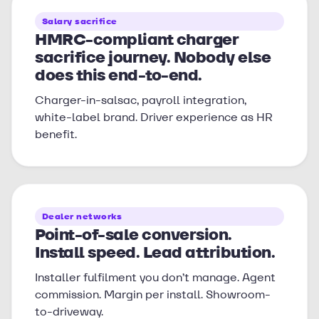
Salary sacrifice
HMRC-compliant charger
sacrifice journey. Nobody else
does this end-to-end.
Charger-in-salsac, payroll integration,
white-label brand. Driver experience as HR
benefit.
Dealer networks
Point-of-sale conversion.
Install speed. Lead attribution.
Installer fulfilment you don’t manage. Agent
commission. Margin per install. Showroom-
to-driveway.