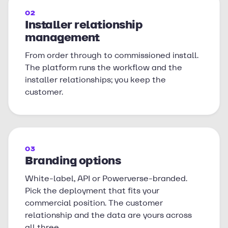
02
Installer relationship
management
From order through to commissioned install.
The platform runs the workflow and the
installer relationships; you keep the
customer.
03
Branding options
White-label, API or Powerverse-branded.
Pick the deployment that fits your
commercial position. The customer
relationship and the data are yours across
all three.