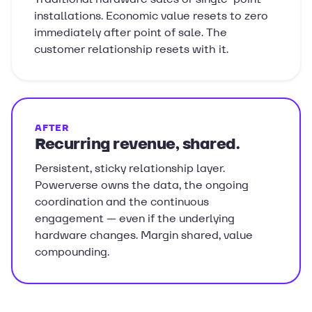
installations. Economic value resets to zero
immediately after point of sale. The
customer relationship resets with it.
AFTER
Recurring revenue, shared.
Persistent, sticky relationship layer.
Powerverse owns the data, the ongoing
coordination and the continuous
engagement — even if the underlying
hardware changes. Margin shared, value
compounding.