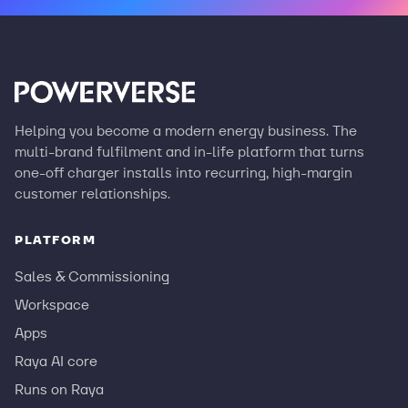
Helping you become a modern energy business. The
multi-brand fulfilment and in-life platform that turns
one-off charger installs into recurring, high-margin
customer relationships.
PLATFORM
Sales & Commissioning
Workspace
Apps
Raya AI core
Runs on Raya