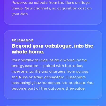
Powerverse selects from the Runs on Raya
lineup. New channels, no acquisition cost on
your side.
RELEVANCE
Beyond your catalogue, into the
whole home.
Your hardware lives inside a whole-home
energy system — paired with batteries,
inverters, tariffs and chargers from across
the Runs on Raya ecosystem. Customers
increasingly buy outcomes, not products. You
become part of the outcome they value.