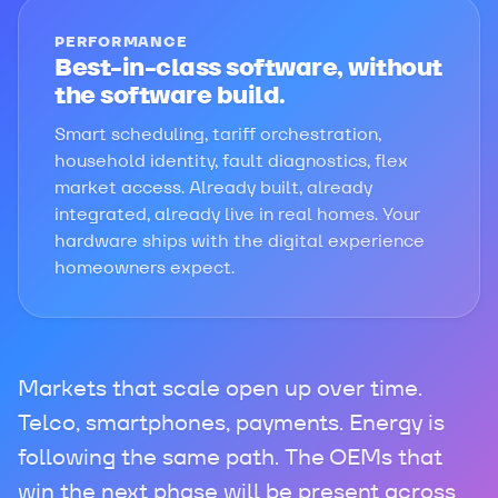
PERFORMANCE
Best-in-class software, without
the software build.
Smart scheduling, tariff orchestration,
household identity, fault diagnostics, flex
market access. Already built, already
integrated, already live in real homes. Your
hardware ships with the digital experience
homeowners expect.
Markets that scale open up over time.
Telco, smartphones, payments. Energy is
following the same path. The OEMs that
win the next phase will be present across