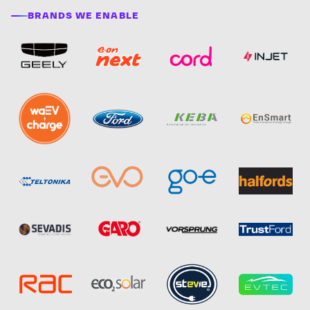
BRANDS WE ENABLE