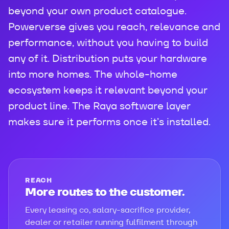
beyond your own product catalogue.
Powerverse gives you reach, relevance and
performance, without you having to build
any of it. Distribution puts your hardware
into more homes. The whole-home
ecosystem keeps it relevant beyond your
product line. The Raya software layer
makes sure it performs once it’s installed.
REACH
More routes to the customer.
Every leasing co, salary-sacrifice provider,
dealer or retailer running fulfilment through