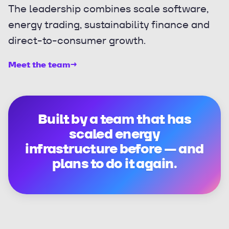
The leadership combines scale software,
energy trading, sustainability finance and
direct-to-consumer growth.
Meet the team
→
Built by a team that has
scaled energy
infrastructure before — and
plans to do it again.