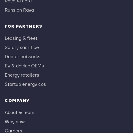
Raya AI core
Runs on Raya
FOR PARTNERS
Leasing & fleet
Salary sacrifice
Dealer networks
EV & device OEMs
Energy retailers
Startup energy cos
COMPANY
About & team
Why now
Careers