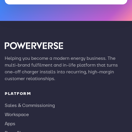
Helping you become a modern energy business. The
multi-brand fulfilment and in-life platform that turns
one-off charger installs into recurring, high-margin
customer relationships.
PLATFORM
Sales & Commissioning
Workspace
Apps