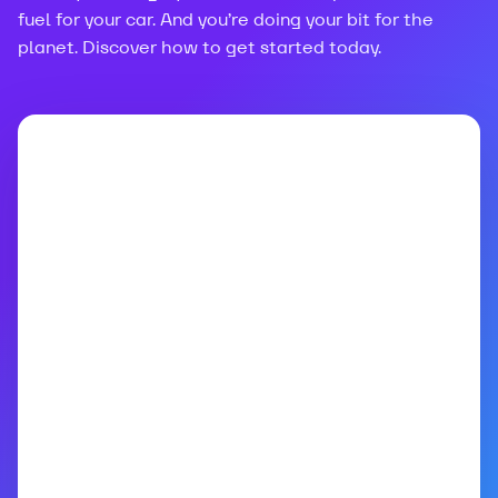
fuel for your car. And you’re doing your bit for the
planet. Discover how to get started today.