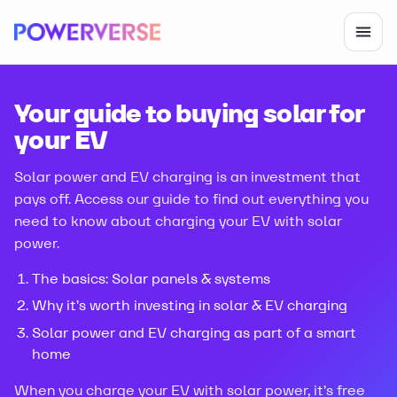
Your guide to buying solar for
your EV
Solar power and EV charging is an investment that
pays off. Access our guide to find out everything you
need to know about charging your EV with solar
power.
The basics: Solar panels & systems
Why it’s worth investing in solar & EV charging
Solar power and EV charging as part of a smart
home
When you charge your EV with solar power, it’s free