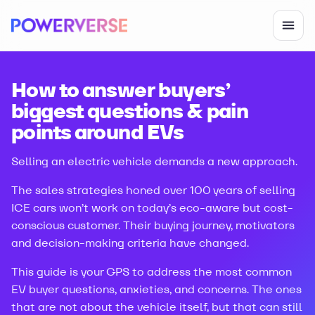
How to answer buyers’
biggest questions & pain
points around EVs
Selling an electric vehicle demands a new approach.
The sales strategies honed over 100 years of selling
ICE cars won’t work on today’s eco-aware but cost-
conscious customer. Their buying journey, motivators
and decision-making criteria have changed.
This guide is your GPS to address the most common
EV buyer questions, anxieties, and concerns. The ones
that are not about the vehicle itself, but that can still