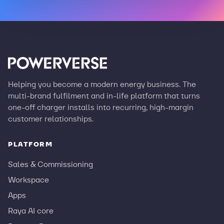
Helping you become a modern energy business. The
multi-brand fulfilment and in-life platform that turns
one-off charger installs into recurring, high-margin
customer relationships.
PLATFORM
Sales & Commissioning
Workspace
Apps
Raya AI core