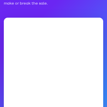
make or break the sale.