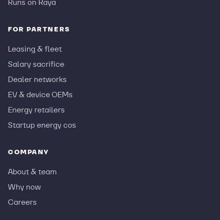
Runs on Raya
FOR PARTNERS
Leasing & fleet
Salary sacrifice
Dealer networks
EV & device OEMs
Energy retailers
Startup energy cos
COMPANY
About & team
Why now
Careers